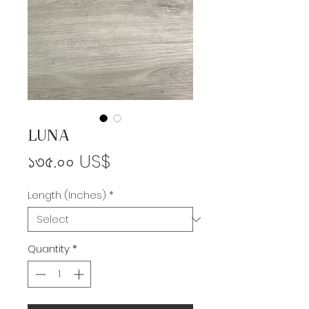
LUNA
Price
১৩৫.০০ US$
Length (Inches)
*
Quantity
*