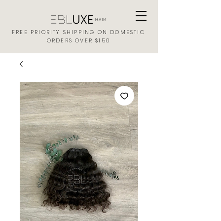
FREE PRIORITY SHIPPING ON DOMESTIC
ORDERS OVER $150