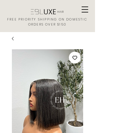
FREE PRIORITY SHIPPING ON DOMESTIC
ORDERS OVER $150