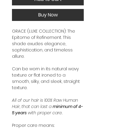
Buy Now
GRACE (LUXE COLLECTION): The
Epitome of Refinement. This
shade exudes elegance,
sophistication, and timeless
allure.
Can be worn in its natural wavy
texture or flat ironed to a
smooth, silky, and sleek, straight
texture.
All of our hair is 100% Raw Human
Hair, that can last a
minimum of 4-
5 years
with proper care.
Proper care means: