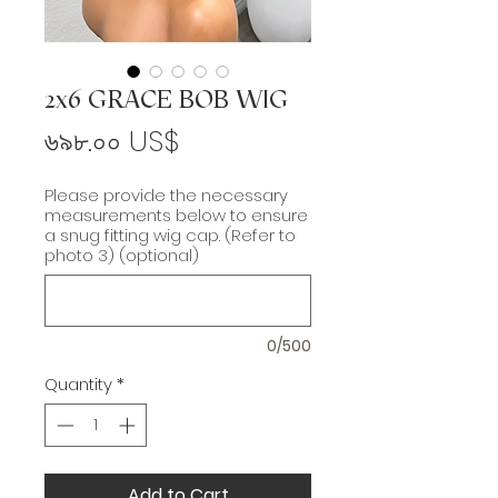
2x6 GRACE BOB WIG
Price
৬৯৮.০০ US$
Please provide the necessary
measurements below to ensure
a snug fitting wig cap. (Refer to
photo 3) (optional)
0/500
Quantity
*
Add to Cart