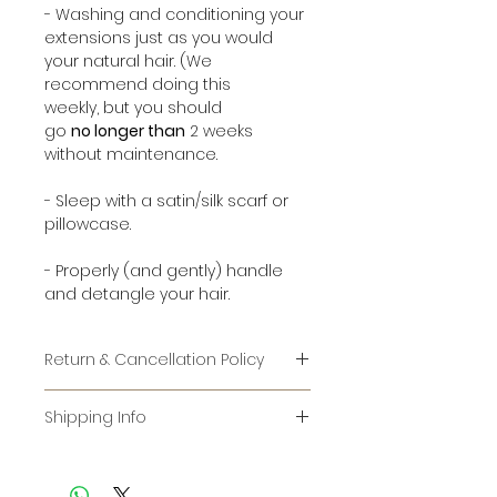
- Washing and conditioning your
extensions just as you would
your natural hair. (We
recommend doing this
weekly, but you should
go
no longer than
2 weeks
without maintenance.
- Sleep with a satin/silk scarf or
pillowcase.
- Properly (and gently) handle
and detangle your hair.
Return & Cancellation Policy
RETURNS:
Shipping Info
IT IS AGAINST FEDERAL LAW TO RE-
For items that are in stock, it
SELL USED HAIR. WE CANNOT
usually takes 1-2 days to be
ACCEPT ANY HAIR THAT HAS LEFT