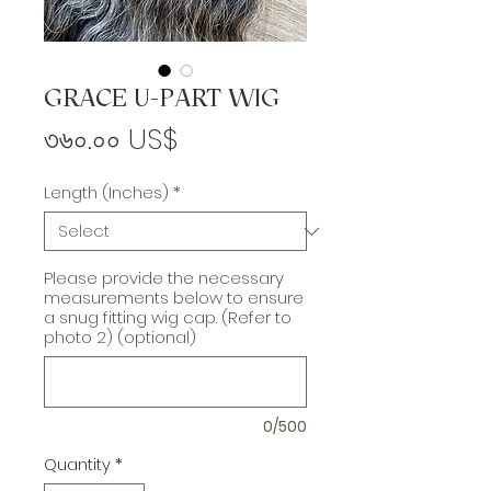
GRACE U-PART WIG
Price
৩৬০.০০ US$
Length (Inches)
*
Please provide the necessary
measurements below to ensure
a snug fitting wig cap. (Refer to
photo 2) (optional)
0/500
Quantity
*