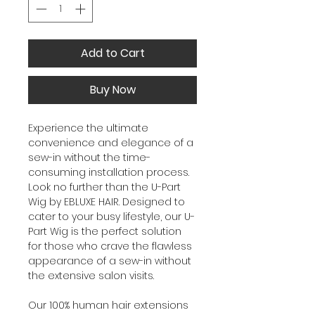
Add to Cart
Buy Now
Experience the ultimate
convenience and elegance of a
sew-in without the time-
consuming installation process.
Look no further than the U-Part
Wig by EBLUXE HAIR. Designed to
cater to your busy lifestyle, our U-
Part Wig is the perfect solution
for those who crave the flawless
appearance of a sew-in without
the extensive salon visits.
Our 100% human hair extensions