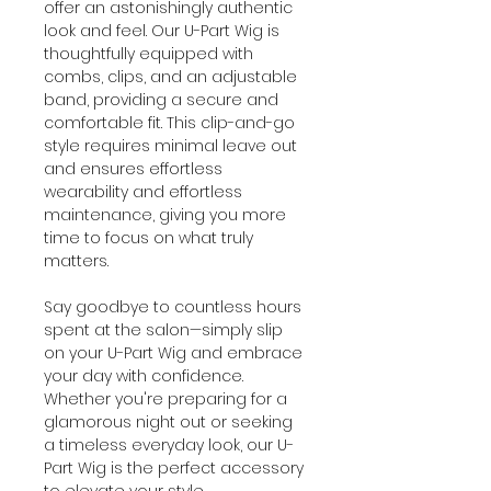
offer an astonishingly authentic
look and feel. Our U-Part Wig is
thoughtfully equipped with
combs, clips, and an adjustable
band, providing a secure and
comfortable fit. This clip-and-go
style requires minimal leave out
and ensures effortless
wearability and effortless
maintenance, giving you more
time to focus on what truly
matters.
Say goodbye to countless hours
spent at the salon—simply slip
on your U-Part Wig and embrace
your day with confidence.
Whether you're preparing for a
glamorous night out or seeking
a timeless everyday look, our U-
Part Wig is the perfect accessory
to elevate your style.