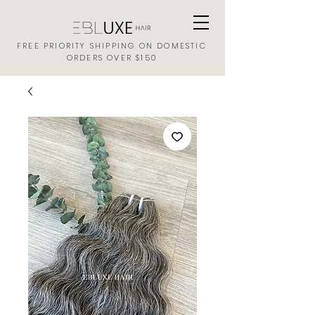
FREE PRIORITY SHIPPING ON DOMESTIC
ORDERS OVER $150