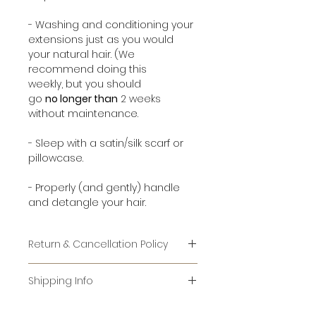
- Washing and conditioning your
extensions just as you would
your natural hair. (We
recommend doing this
weekly, but you should
go
no longer than
2 weeks
without maintenance.
- Sleep with a satin/silk scarf or
pillowcase.
- Properly (and gently) handle
and detangle your hair.
Return & Cancellation Policy
RETURNS:
Shipping Info
IT IS AGAINST FEDERAL LAW TO RE-
For items that are in stock, it
SELL USED HAIR. WE CANNOT