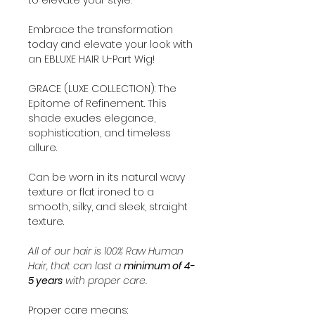
Embrace the transformation
today and elevate your look with
an EBLUXE HAIR U-Part Wig!
GRACE (LUXE COLLECTION): The
Epitome of Refinement. This
shade exudes elegance,
sophistication, and timeless
allure.
Can be worn in its natural wavy
texture or flat ironed to a
smooth, silky, and sleek, straight
texture.
All of our hair is 100% Raw Human
Hair, that can last a
minimum of 4-
5 years
with proper care.
Proper care means: